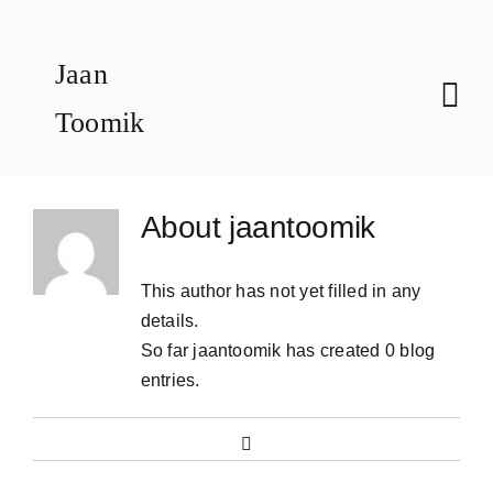
Skip
to
Jaan
content
Toomik
About
jaantoomik
This author has not yet filled in any
details.
So far jaantoomik has created 0 blog
entries.
Email