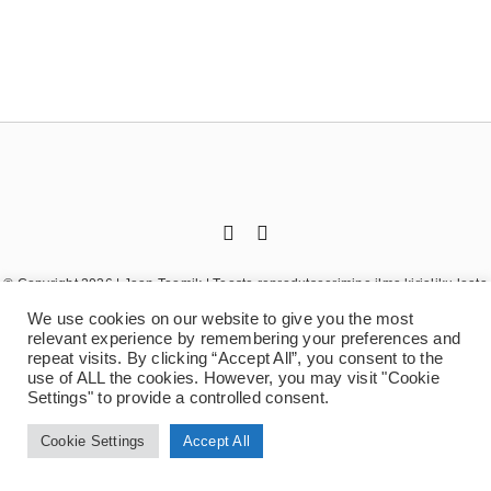
© Copyright 2026 | Jaan Toomik | Teoste reprodutseerimine ilma kirjaliku loata
on keelatud
We use cookies on our website to give you the most
relevant experience by remembering your preferences and
repeat visits. By clicking “Accept All”, you consent to the
use of ALL the cookies. However, you may visit "Cookie
Settings" to provide a controlled consent.
Cookie Settings
Accept All