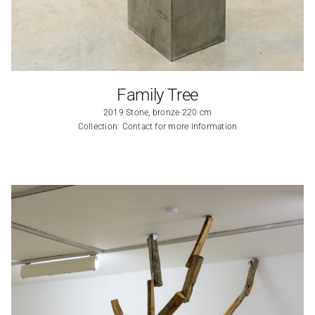
Family Tree
2019 Stone, bronze 220 cm
Collection: Contact for more information