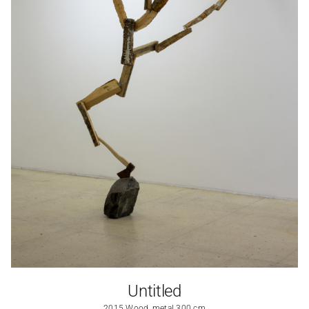
Untitled
2015 Wood, metal 300 cm