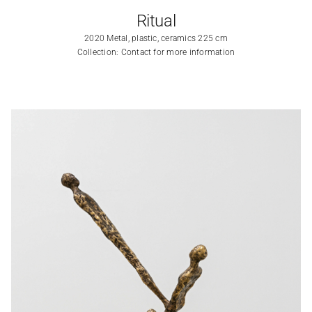
Ritual
2020 Metal, plastic, ceramics 225 cm
Collection: Contact for more information