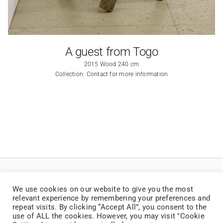
A guest from Togo
2015 Wood 240 cm
Collection: Contact for more information
We use cookies on our website to give you the most
relevant experience by remembering your preferences and
repeat visits. By clicking “Accept All”, you consent to the
use of ALL the cookies. However, you may visit "Cookie