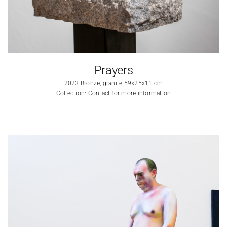
Prayers
2023 Bronze, granite 59x25x11 cm
Collection: Contact for more information