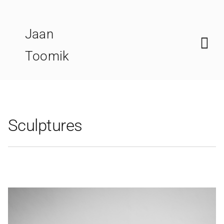
Skip
to
Jaan
content
Toomik
Sculptures