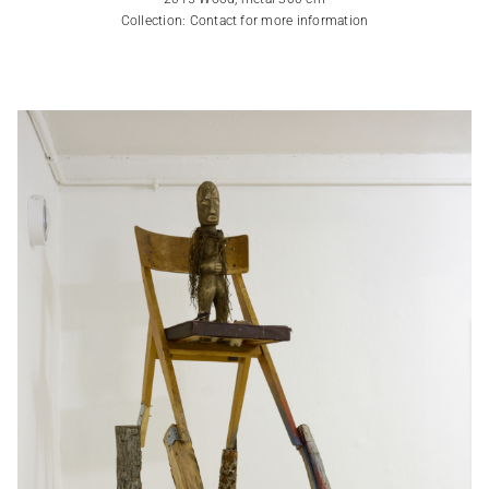
Collection: Contact for more information