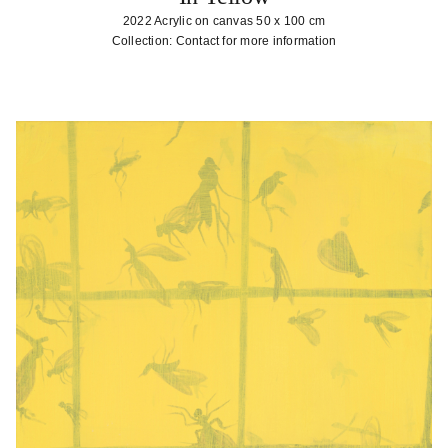
2022 Acrylic on canvas 50 x 100 cm
Collection: Contact for more information