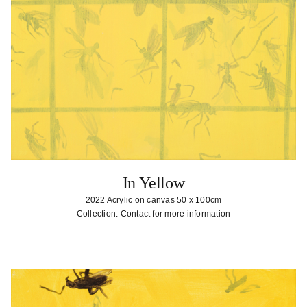
In Yellow
2022 Acrylic on canvas 50 x 100cm
Collection: Contact for more information