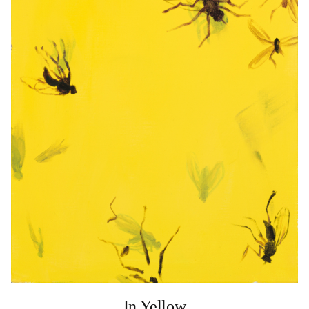
In Yellow