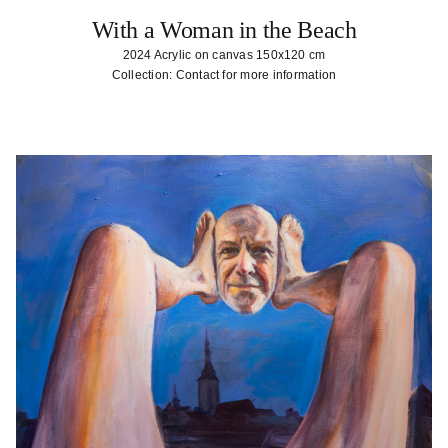
With a Woman in the Beach
2024 Acrylic on canvas 150x120 cm
Collection: Contact for more information