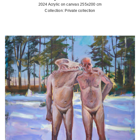
2024 Acrylic on canvas 255x200 cm
Collection: Private collection