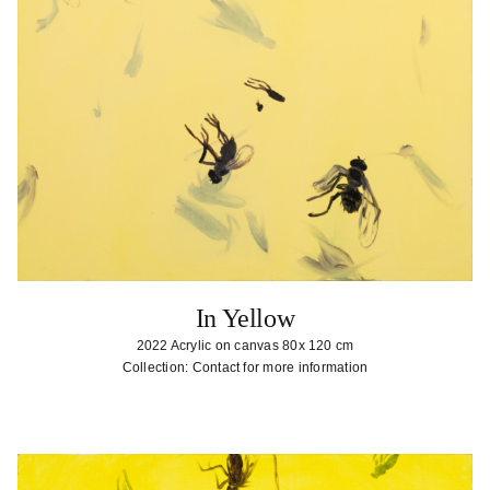
In Yellow
2022 Acrylic on canvas 80x 120 cm
Collection: Contact for more information