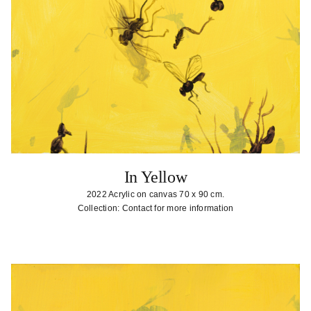
In Yellow
2022 Acrylic on canvas 70 x 90 cm.
Collection: Contact for more information