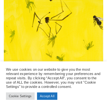
We use cookies on our website to give you the most
relevant experience by remembering your preferences and
repeat visits. By clicking “Accept All”, you consent to the
use of ALL the cookies. However, you may visit "Cookie
Settings" to provide a controlled consent.
Cookie Settings
Accept All