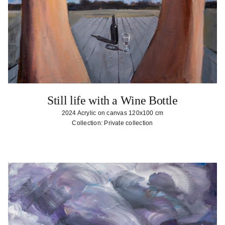
Still life with a Wine Bottle
2024 Acrylic on canvas 120x100 cm
Collection: Private collection