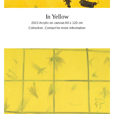
In Yellow
2022 Acrylic on canvas 80 x 120 cm
Collection. Contact for more information