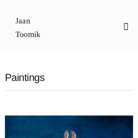
Skip
to
Jaan
content
Toomik
Paintings