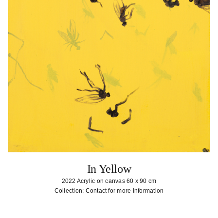
In Yellow
2022 Acrylic on canvas 60 x 90 cm
Collection: Contact for more information