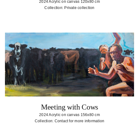
2024 Acrylic on canvas 120x80 cm
Collection: Private collection
Meeting with Cows
2024 Acrylic on canvas 156x80 cm
Collection: Contact for more information