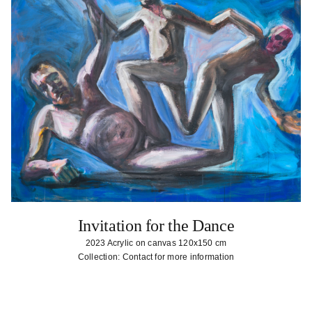
Invitation for the Dance
2023 Acrylic on canvas 120x150 cm
Collection: Contact for more information