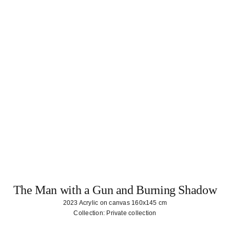
The Man with a Gun and Burning Shadow
2023 Acrylic on canvas 160x145 cm
Collection: Private collection