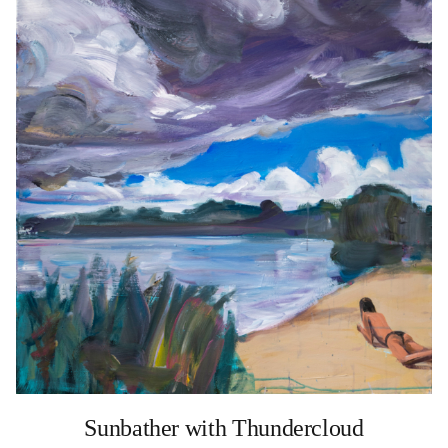
Sunbather with Thundercloud