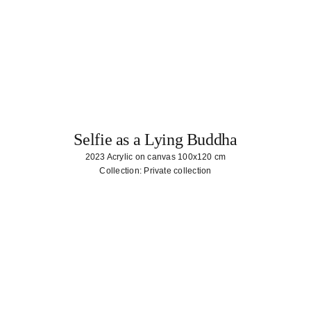
Selfie as a Lying Buddha
2023 Acrylic on canvas 100x120 cm
Collection: Private collection