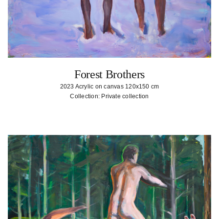
Forest Brothers
2023 Acrylic on canvas 120x150 cm
Collection: Private collection