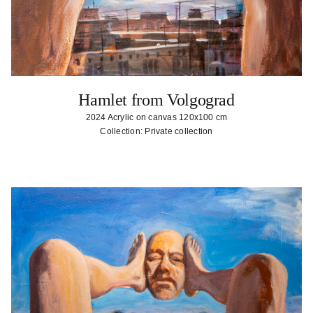
Hamlet from Volgograd
2024 Acrylic on canvas 120x100 cm
Collection: Private collection