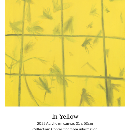
In Yellow
2022 Acrylic on canvas 31 x 53cm
Collection: Contact for more information