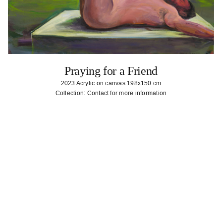
Praying for a Friend
2023 Acrylic on canvas 198x150 cm
Collection: Contact for more information