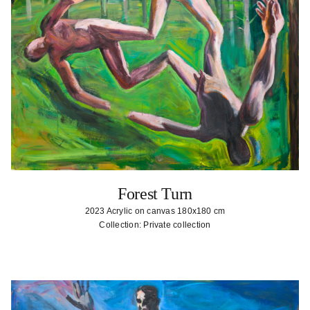
Forest Turn
2023 Acrylic on canvas 180x180 cm
Collection: Private collection