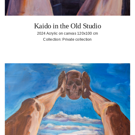
Kaido in the Old Studio
2024 Acrylic on canvas 120x100 cm
Collection: Private collection