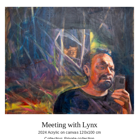
Meeting with Lynx
2024 Acrylic on canvas 120x100 cm
Collection: Private collection