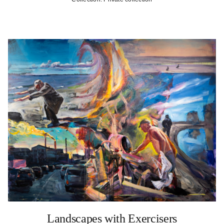
Landscapes with Exercisers