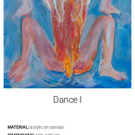
Dance I
MATERIAL:
acrylic on canvas