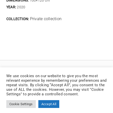
DIMENSIONS:
100×120 cm
YEAR:
2020
Private collection
COLLECTION:
We use cookies on our website to give you the most
relevant experience by remembering your preferences and
repeat visits. By clicking “Accept All”, you consent to the
use of ALL the cookies. However, you may visit "Cookie
Settings" to provide a controlled consent.
© Copyright 2025 | Jaan Toomik | Teoste reprodutseerimine ilma kirjaliku loata
on keelatud
Cookie Settings
Accept All