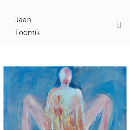
Skip
to
Jaan
content
Toomik