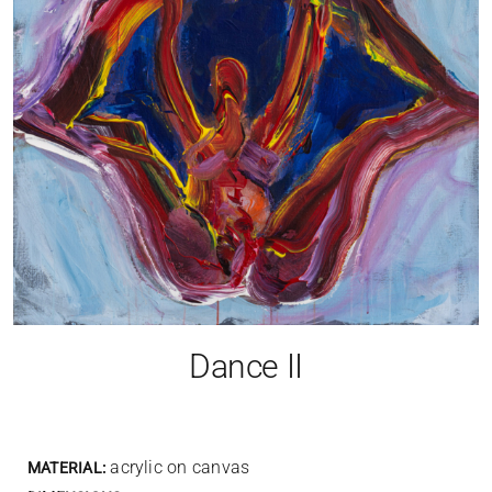
Dance II
acrylic on canvas
MATERIAL: