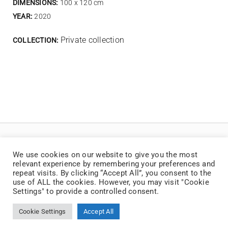
DIMENSIONS:
100 x 120 cm
YEAR:
2020
Private collection
COLLECTION:
We use cookies on our website to give you the most
relevant experience by remembering your preferences and
repeat visits. By clicking “Accept All”, you consent to the
use of ALL the cookies. However, you may visit "Cookie
Settings" to provide a controlled consent.
© Copyright 2025 | Jaan Toomik | Teoste reprodutseerimine ilma kirjaliku loata
on keelatud
Cookie Settings
Accept All