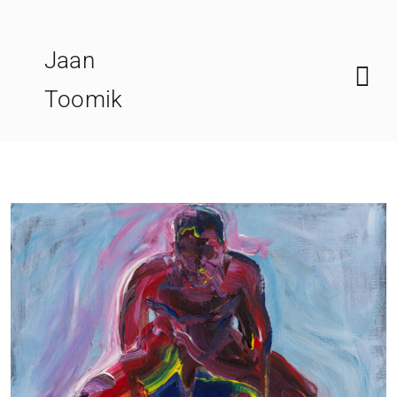
Skip
to
Jaan
content
Toomik