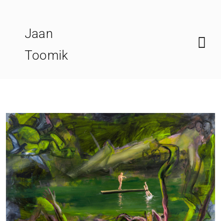
Skip
to
Jaan
content
Toomik