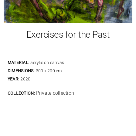
Exercises for the Past
MATERIAL:
acrylic on canvas
DIMENSIONS:
300 x 200 cm
YEAR:
2020
Private collection
COLLECTION: