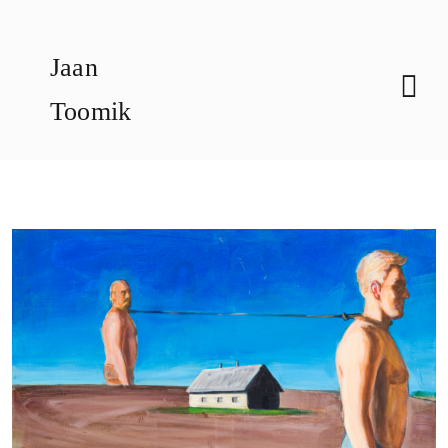
Skip
to
Jaan
content
Toomik