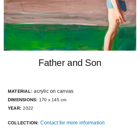
Father and Son
acrylic on canvas
MATERIAL:
DIMENSIONS:
170 x 145 cm
YEAR:
2022
Contact for more information
COLLECTION: