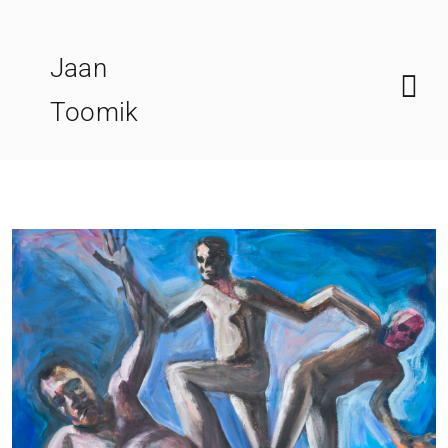
Skip
to
Jaan
content
Toomik