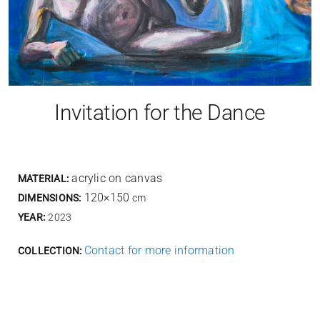
Invitation for the Dance
acrylic on canvas
MATERIAL:
120×150
DIMENSIONS:
cm
YEAR:
2023
Contact for more information
COLLECTION: