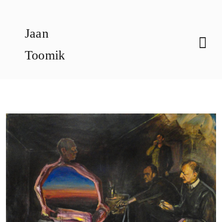
Skip
to
Jaan
content
Toomik