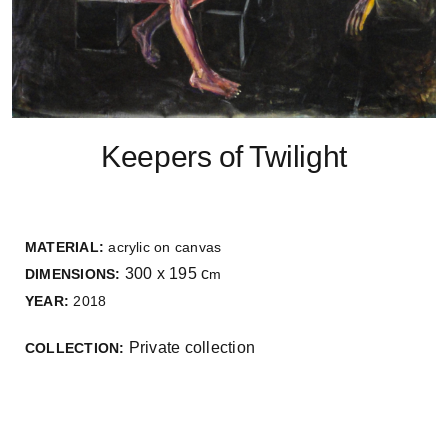
Keepers of Twilight
MATERIAL:
acrylic on canvas
300 x 195 c
DIMENSIONS:
m
YEAR:
2018
Private collection
COLLECTION: