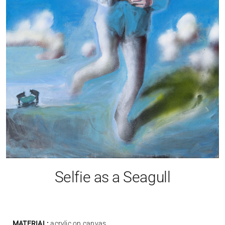
Selfie as a Seagull
MATERIAL:
acrylic on canvas