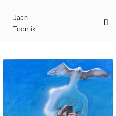
Skip
to
Jaan
content
Toomik