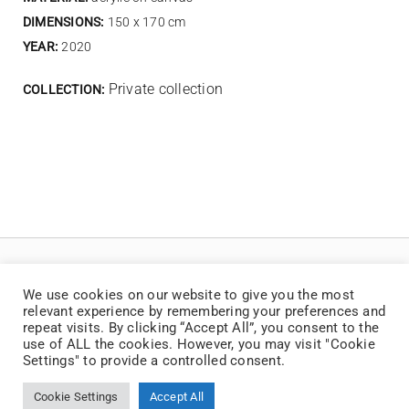
DIMENSIONS:
150 x 170 cm
YEAR:
2020
Private collection
COLLECTION:
We use cookies on our website to give you the most
relevant experience by remembering your preferences and
repeat visits. By clicking “Accept All”, you consent to the
use of ALL the cookies. However, you may visit "Cookie
Settings" to provide a controlled consent.
© Copyright 2025 | Jaan Toomik | Teoste reprodutseerimine ilma kirjaliku loata
on keelatud
Cookie Settings
Accept All