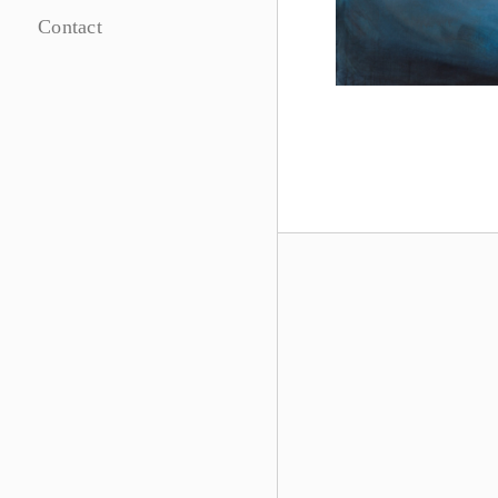
Contact