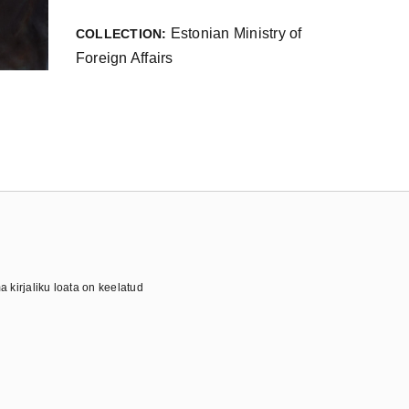
Estonian Ministry of
COLLECTION:
Foreign Affairs
 kirjaliku loata on keelatud