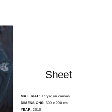
Sheet
MATERIAL:
acrylic on canvas
DIMENSIONS:
300 x 200 cm
YEAR:
2010