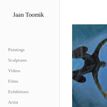
Skip
to
Jaan Toomik
content
Paintings
Sculptures
Videos
Films
Exhibitions
Artist