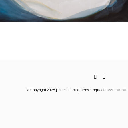
© Copyright 2025 | Jaan Toomik | Teoste reprodutseerimine ilma