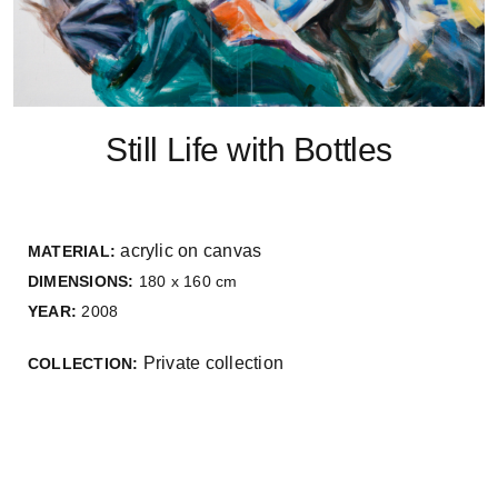
Still Life with Bottles
acrylic on canvas
MATERIAL:
DIMENSIONS:
180 x 160 cm
YEAR:
2008
Private collection
COLLECTION: