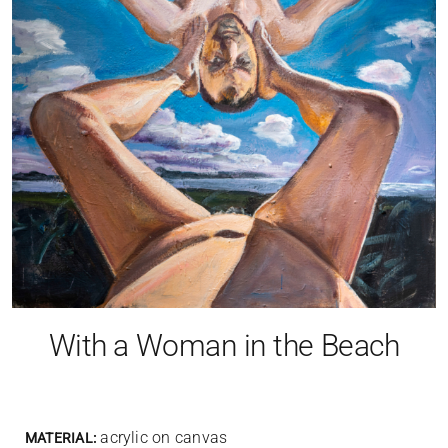
With a Woman in the Beach
acrylic on canvas
MATERIAL: