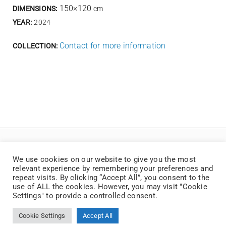
150×120
DIMENSIONS:
cm
YEAR:
2024
Contact for more information
COLLECTION:
We use cookies on our website to give you the most
relevant experience by remembering your preferences and
repeat visits. By clicking “Accept All”, you consent to the
use of ALL the cookies. However, you may visit "Cookie
Settings" to provide a controlled consent.
© Copyright 2025 | Jaan Toomik | Teoste reprodutseerimine ilma kirjaliku loata
on keelatud
Cookie Settings
Accept All