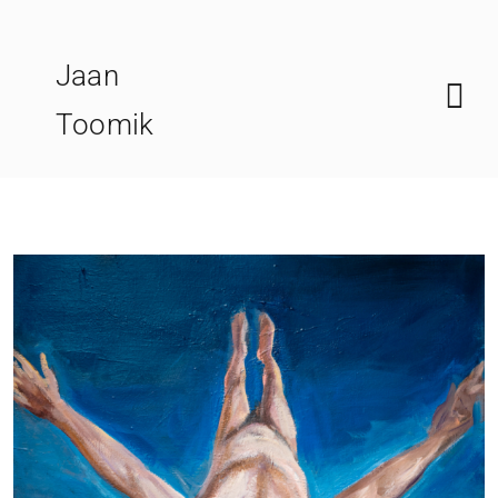
Skip
to
Jaan
content
Toomik